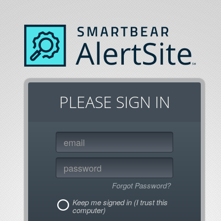
PLEASE SIGN IN
Forgot Password?
Keep me signed in (I trust this
computer)