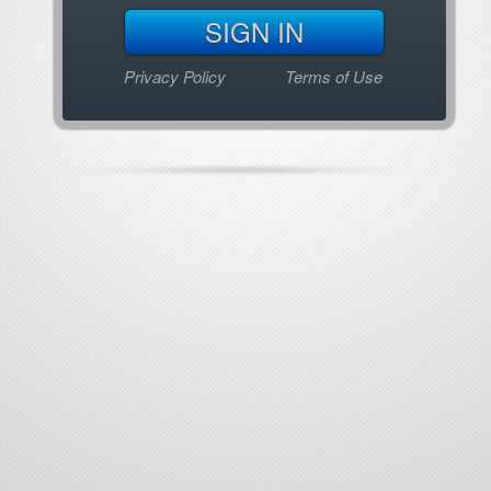
Privacy Policy
Terms of Use